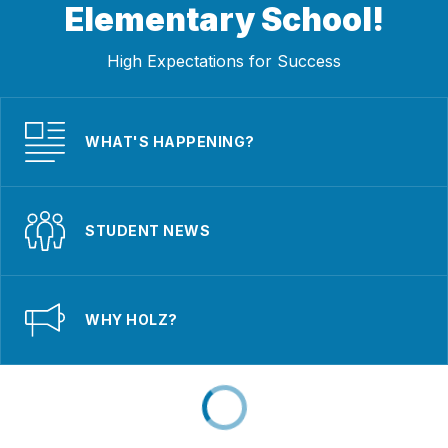
Elementary School!
High Expectations for Success
WHAT'S HAPPENING?
STUDENT NEWS
WHY HOLZ?