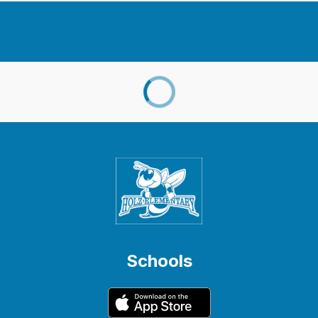
Schools